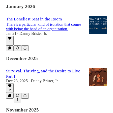
January 2026
The Loneliest Seat in the Room
There’s a particular kind of isolation that comes
with being the head of an organization.
Jan 21
Danny Brister, Jr.
•
1
December 2025
Survival, Thriving, and the Desire to Live!
Part 1
Dec 23, 2025
Danny Brister, Jr.
•
2
1
November 2025