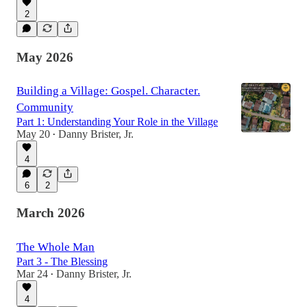
2
May 2026
Building a Village: Gospel. Character.
Community
Part 1: Understanding Your Role in the Village
May 20
Danny Brister, Jr.
•
4
6
2
March 2026
The Whole Man
Part 3 - The Blessing
Mar 24
Danny Brister, Jr.
•
4