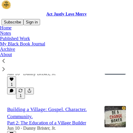
Act Justly Love Mercy
Subscribe
Sign in
Home
Notes
Published Work
Latest
Top
Discussions
My Black Book Journal
Archive
About
A Vision for Juneteenth
Celebrate and Lament: A Juneteenth Vision for
the People of God
Jun 16
Danny Brister, Jr.
•
1
1
Building a Village: Gospel. Character.
Community.
Part 2: The Education of a Village Builder
Jun 10
Danny Brister, Jr.
•