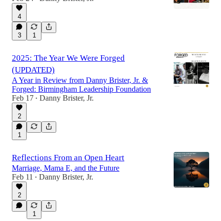
4
3
1
2025: The Year We Were Forged
(UPDATED)
A Year in Review from Danny Brister, Jr. &
Forged: Birmingham Leadership Foundation
Feb 17
Danny Brister, Jr.
•
2
1
Reflections From an Open Heart
Marriage, Mama E, and the Future
Feb 11
Danny Brister, Jr.
•
2
1