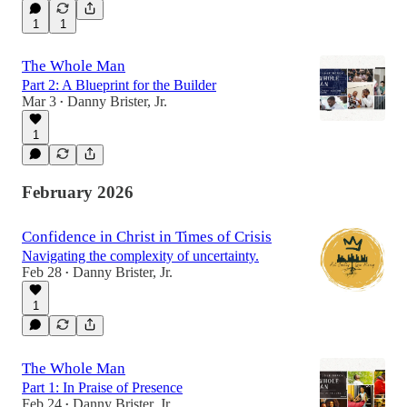
1
1
The Whole Man
Part 2: A Blueprint for the Builder
Mar 3
Danny Brister, Jr.
•
1
February 2026
Confidence in Christ in Times of Crisis
Navigating the complexity of uncertainty.
Feb 28
Danny Brister, Jr.
•
1
The Whole Man
Part 1: In Praise of Presence
Feb 24
Danny Brister, Jr.
•