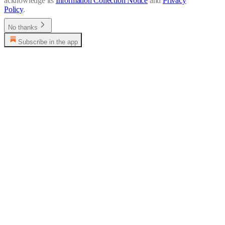
acknowledge its
Information Collection Notice
and
Privacy
Policy
.
No thanks
Subscribe in the app