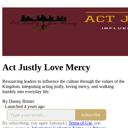
Act Justly Love Mercy
Resourcing leaders to influence the culture through the values of the
Kingdom, integrating acting justly, loving mercy, and walking
humbly into everyday life.
By Danny Brister
·
Launched 4 years ago
Subscribe
By subscribing, you agree Substack's
Terms of Use
, and