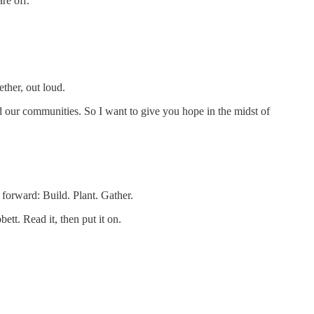
re off.
ther, out loud.
nd our communities. So I want to give you hope in the midst of
forward: Build. Plant. Gather.
tt. Read it, then put it on.