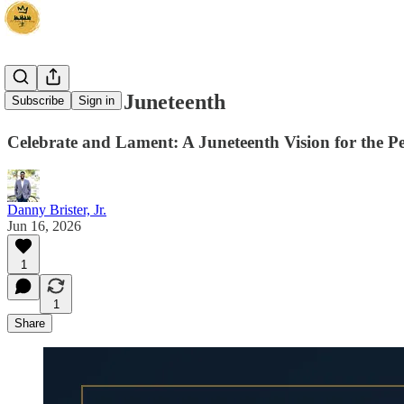
A Vision for Juneteenth
Subscribe
Sign in
Celebrate and Lament: A Juneteenth Vision for the P
Danny Brister, Jr.
Jun 16, 2026
1
1
Share