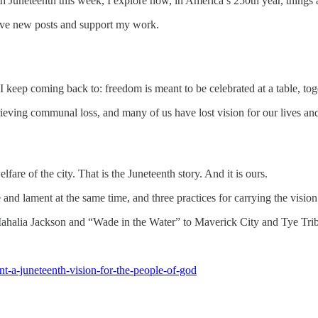
 Juneteenth this week, I explore how, in America’s 250th year, things a
eive new posts and support my work.
keep coming back to: freedom is meant to be celebrated at a table, toge
grieving communal loss, and many of us have lost vision for our lives a
lfare of the city. That is the Juneteenth story. And it is ours.
d lament at the same time, and three practices for carrying the vision 
Mahalia Jackson and “Wade in the Water” to Maverick City and Tye Tribbe
t-a-juneteenth-vision-for-the-people-of-god