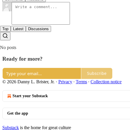
Top
Latest
Discussions
No posts
Ready for more?
Subscribe
© 2026 Danny L. Brister, Jr.
·
Privacy
∙
Terms
∙
Collection notice
Start your Substack
Get the app
Substack
is the home for great culture