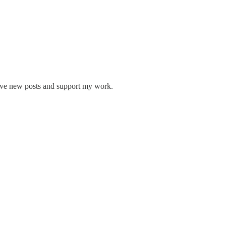
eive new posts and support my work.