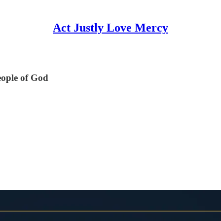
Act Justly Love Mercy
eople of God