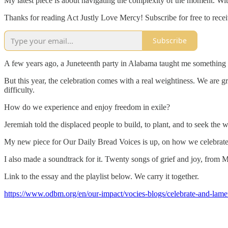
My latest piece is about navigating the complexity of the moment. With
Thanks for reading Act Justly Love Mercy! Subscribe for free to rec
Subscribe
A few years ago, a Juneteenth party in Alabama taught me something I 
But this year, the celebration comes with a real weightiness. We are 
difficulty.
How do we experience and enjoy freedom in exile?
Jeremiah told the displaced people to build, to plant, and to seek the we
My new piece for Our Daily Bread Voices is up, on how we celebrate an
I also made a soundtrack for it. Twenty songs of grief and joy, from 
Link to the essay and the playlist below. We carry it together.
https://www.odbm.org/en/our-impact/vocies-blogs/celebrate-and-lamen