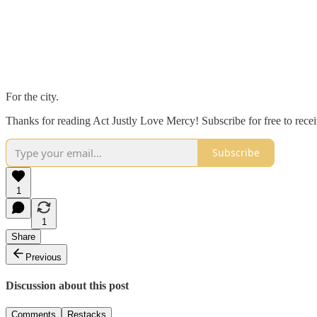
For the city.
Thanks for reading Act Justly Love Mercy! Subscribe for free to rec
Subscribe
1
1
Share
Previous
Discussion about this post
Comments
Restacks