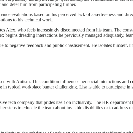
 and deter him from participating further.
ance evaluations based on his perceived lack of assertiveness and direc
butions to his technical work.
es Alex, who feels increasingly disconnected from his team. The consta
 Alex begins dreading interactions he previously managed adequately, fea
to negative feedback and public chastisement. He isolates himself, limi
ed with Autism. This condition influences her social interactions and
in typical workplace banter challenging. Lisa is able to participate in s
ssive tech company that prides itself on inclusivity. The HR departmen
r steps to educate the team about invisible disabilities or to address 