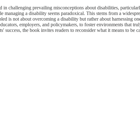
d in challenging prevailing misconceptions about disabilities, particular
hile managing a disability seems paradoxical. This stems from a widespr
ed is not about overcoming a disability but rather about harnessing one's
ts, educators, employers, and policymakers, to foster environments that t
nts' success, the book invites readers to reconsider what it means to be