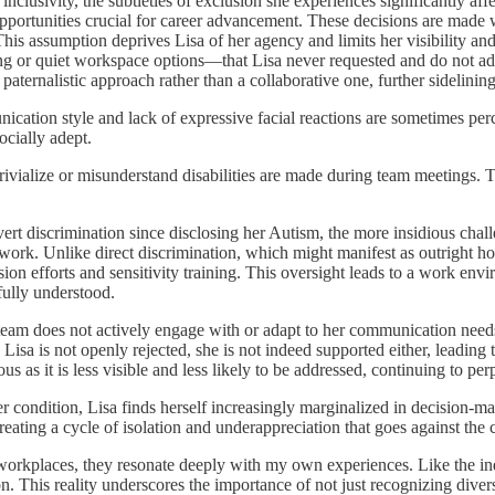
nclusivity, the subtleties of exclusion she experiences significantly af
pportunities crucial for career advancement. These decisions are made w
This assumption deprives Lisa of her agency and limits her visibility an
 or quiet workspace options—that Lisa never requested and do not add
paternalistic approach rather than a collaborative one, further sidelini
ication style and lack of expressive facial reactions are sometimes perc
cially adept.
rivialize or misunderstand disabilities are made during team meetings. 
rt discrimination since disclosing her Autism, the more insidious chall
rk. Unlike direct discrimination, which might manifest as outright hosti
usion efforts and sensitivity training. This oversight leads to a work en
fully understood.
team does not actively engage with or adapt to her communication needs, 
Lisa is not openly rejected, she is not indeed supported either, leading t
s as it is less visible and less likely to be addressed, continuing to perp
her condition, Lisa finds herself increasingly marginalized in decision-m
creating a cycle of isolation and underappreciation that goes against the
e workplaces, they resonate deeply with my own experiences. Like the in
. This reality underscores the importance of not just recognizing diversi