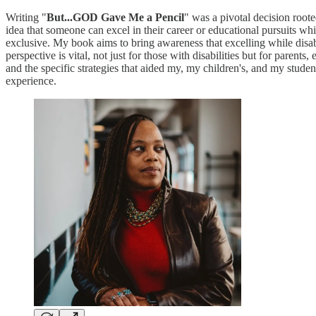
Writing "
But...GOD Gave Me a Pencil
" was a pivotal decision roote
idea that someone can excel in their career or educational pursuits w
exclusive. My book aims to bring awareness that excelling while disabl
perspective is vital, not just for those with disabilities but for paren
and the specific strategies that aided my, my children's, and my stude
experience.