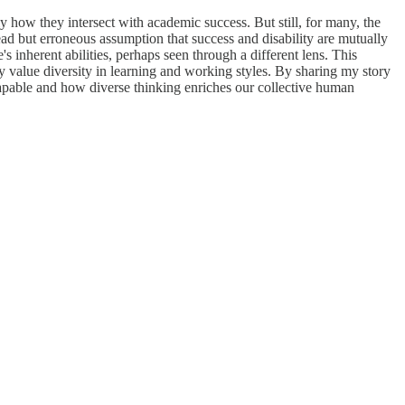
ly how they intersect with academic success. But still, for many, the
ead but erroneous assumption that success and disability are mutually
 inherent abilities, perhaps seen through a different lens. This
ruly value diversity in learning and working styles. By sharing my story
 capable and how diverse thinking enriches our collective human