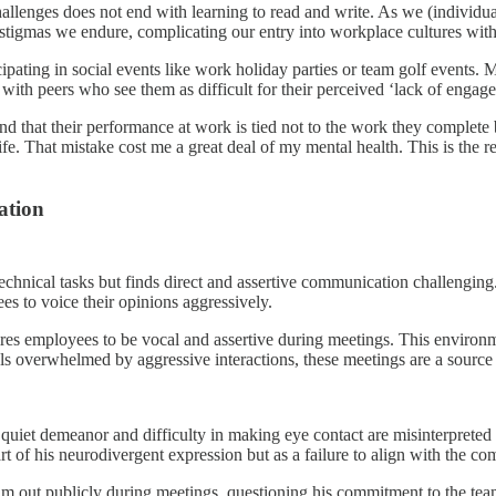
hallenges does not end with learning to read and write. As we (individua
stigmas we endure, complicating our entry into workplace cultures with t
icipating in social events like work holiday parties or team golf events.
 with peers who see them as difficult for their perceived ‘lack of enga
d that their performance at work is tied not to the work they complete bu
ife. That mistake cost me a great deal of my mental health. This is the r
ation
 technical tasks but finds direct and assertive communication challengi
s to voice their opinions aggressively.
s employees to be vocal and assertive during meetings. This environme
s overwhelmed by aggressive interactions, these meetings are a source 
uiet demeanor and difficulty in making eye contact are misinterpreted by
rt of his neurodivergent expression but as a failure to align with the c
him out publicly during meetings, questioning his commitment to the tea