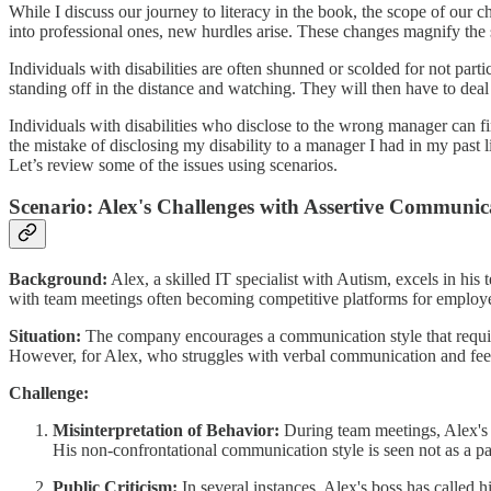
While I discuss our journey to literacy in the book, the scope of our c
into professional ones, new hurdles arise. These changes magnify the 
Individuals with disabilities are often shunned or scolded for not part
standing off in the distance and watching. They will then have to deal
Individuals with disabilities who disclose to the wrong manager can fin
the mistake of disclosing my disability to a manager I had in my past l
Let’s review some of the issues using scenarios.
Scenario: Alex's Challenges with Assertive Communic
Background:
Alex, a skilled IT specialist with Autism, excels in his
with team meetings often becoming competitive platforms for employee
Situation:
The company encourages a communication style that require
However, for Alex, who struggles with verbal communication and feel
Challenge:
Misinterpretation of Behavior:
During team meetings, Alex's q
His non-confrontational communication style is seen not as a pa
Public Criticism:
In several instances, Alex's boss has called 