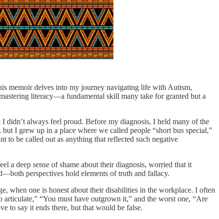
his memoir delves into my journey navigating life with Autism,
 mastering literacy—a fundamental skill many take for granted but a
at I didn’t always feel proud. Before my diagnosis, I held many of the
e, but I grew up in a place where we called people “short bus special,”
 to be called out as anything that reflected such negative
eel a deep sense of shame about their diagnosis, worried that it
ced—both perspectives hold elements of truth and fallacy.
e, when one is honest about their disabilities in the workplace. I often
so articulate," “You must have outgrown it,” and the worst one, “Are
ve to say it ends there, but that would be false.