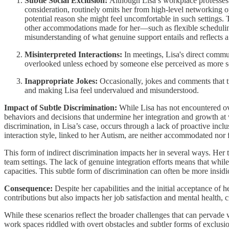
Subtle Social Exclusion:
Although Lisa’s workplace professes i
consideration, routinely omits her from high-level networking o
potential reason she might feel uncomfortable in such settings. 
other accommodations made for her—such as flexible scheduling
misunderstanding of what genuine support entails and reflects a 
Misinterpreted Interactions:
In meetings, Lisa's direct commun
overlooked unless echoed by someone else perceived as more so
Inappropriate Jokes:
Occasionally, jokes and comments that t
and making Lisa feel undervalued and misunderstood.
Impact of Subtle Discrimination:
While Lisa has not encountered ove
behaviors and decisions that undermine her integration and growth at wo
discrimination, in Lisa’s case, occurs through a lack of proactive incl
interaction style, linked to her Autism, are neither accommodated nor 
This form of indirect discrimination impacts her in several ways. Her 
team settings. The lack of genuine integration efforts means that while 
capacities. This subtle form of discrimination can often be more insidiou
Consequence:
Despite her capabilities and the initial acceptance of 
contributions but also impacts her job satisfaction and mental health, 
While these scenarios reflect the broader challenges that can pervad
work spaces riddled with overt obstacles and subtler forms of exclusion