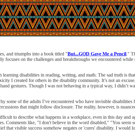
, and triumphs into a book titled "
But...GOD Gave Me a Pencil
." T
fically focuses on the challenges and breakthroughs we encountered while
 learning disabilities in reading, writing, and math. The sad truth is th
city I created for others in the disability community. It’s not an excus
and gestures. Though I was not behaving in a typical way, I didn’t want
hy some of the adults I’ve encountered who have invisible disabilities f
 repercussions that might follow disclosure. The reality, however, is nuan
fficult to describe what happens in a workplace, even in this day and ag
ties. Comments like, "I don't believe in the word disabled," "You seem 
ef that visible success somehow negates or 'cures' disability. I would lo