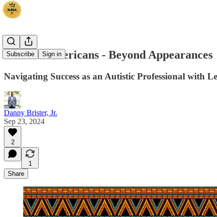
We The Americans - Beyond Appearances
Subscribe
Sign in
Navigating Success as an Autistic Professional with 
Danny Brister, Jr.
Sep 23, 2024
2
1
Share