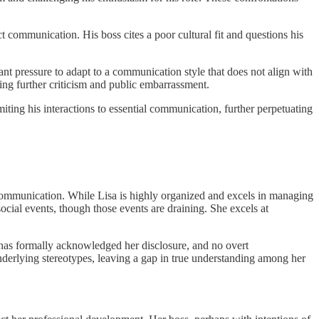
t communication. His boss cites a poor cultural fit and questions his
nt pressure to adapt to a communication style that does not align with
ring further criticism and public embarrassment.
ting his interactions to essential communication, further perpetuating
 communication. While Lisa is highly organized and excels in managing
ocial events, though those events are draining. She excels at
t has formally acknowledged her disclosure, and no overt
underlying stereotypes, leaving a gap in true understanding among her