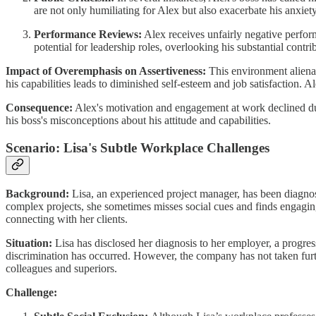
are not only humiliating for Alex but also exacerbate his anxiety
Performance Reviews:
Alex receives unfairly negative perform
potential for leadership roles, overlooking his substantial contri
Impact of Overemphasis on Assertiveness:
This environment alienat
his capabilities leads to diminished self-esteem and job satisfaction.
Consequence:
Alex's motivation and engagement at work declined due 
his boss's misconceptions about his attitude and capabilities.
Scenario: Lisa's Subtle Workplace Challenges
Background:
Lisa, an experienced project manager, has been diagnos
complex projects, she sometimes misses social cues and finds engaging 
connecting with her clients.
Situation:
Lisa has disclosed her diagnosis to her employer, a progre
discrimination has occurred. However, the company has not taken furthe
colleagues and superiors.
Challenge: