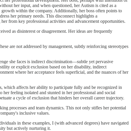
fect her professional development. Her boss, perhaps with intentions of
ithout her input, and when questioned, her Autism is cited as a
d growth within the company. Additionally, her boss often points to
ress her primary needs. This disconnect highlights a
ng her from key professional activities and advancement opportunities.
eived as disinterest or disagreement. Her ideas are frequently
These are not addressed by management, subtly reinforcing stereotypes
enge she faces is indirect discrimination—subtle yet pervasive
lity or explicit exclusion based on her disability, indirect
vironment where her acceptance feels superficial, and the nuances of her
which affects her ability to participate fully and be recognized in
o her feeling isolated and stunted in her professional and social
etuate a cycle of exclusion that hinders her overall career trajectory.
aking processes and team dynamics. This not only stifles her potential
 company's inclusive values.
dividuals in these examples, I (with advanced degrees) have navigated
ty but actively nurturing it.