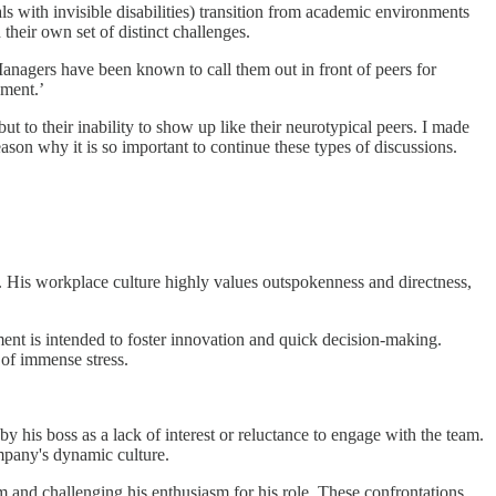
ls with invisible disabilities) transition from academic environments
heir own set of distinct challenges.
 Managers have been known to call them out in front of peers for
gement.’
t to their inability to show up like their neurotypical peers. I made
eason why it is so important to continue these types of discussions.
ng. His workplace culture highly values outspokenness and directness,
nt is intended to foster innovation and quick decision-making.
of immense stress.
 his boss as a lack of interest or reluctance to engage with the team.
ompany's dynamic culture.
m and challenging his enthusiasm for his role. These confrontations