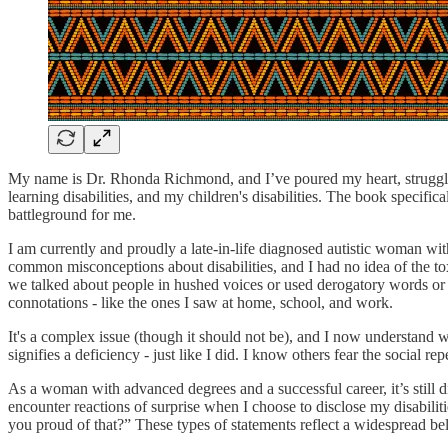
My name is Dr. Rhonda Richmond, and I’ve poured my heart, struggles
learning disabilities, and my children's disabilities. The book speci
battleground for me.
I am currently and proudly a late-in-life diagnosed autistic woman with
common misconceptions about disabilities, and I had no idea of the toxi
we talked about people in hushed voices or used derogatory words or h
connotations - like the ones I saw at home, school, and work.
It's a complex issue (though it should not be), and I now understand w
signifies a deficiency - just like I did. I know others fear the social
As a woman with advanced degrees and a successful career, it’s still di
encounter reactions of surprise when I choose to disclose my disabili
you proud of that?” These types of statements reflect a widespread beli