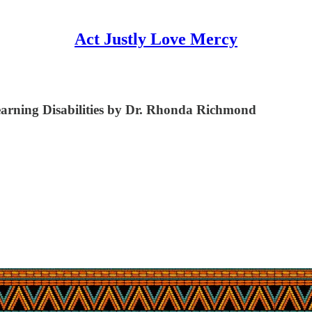
Act Justly Love Mercy
Learning Disabilities by Dr. Rhonda Richmond