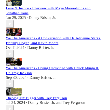
Love & Justice - Interview with Maya Moore-Irons and
Jonathan Irons
Jan 29, 2025
Danny Brister, Jr.
•
We The Americans - A Conversation with Dr. Adrienne Starks,
Brittany Hogan, and Kevin Moore
Oct 7, 2024
Danny Brister, Jr.
•
We The Americans - Living Undivided with Chuck Mingo &
Dr. Troy Jackson
Sep 30, 2024
Danny Brister, Jr.
•
Theologizin' Bigger with Trey Ferguson
Jul 24, 2024
Danny Brister, Jr.
and
Trey Ferguson
•