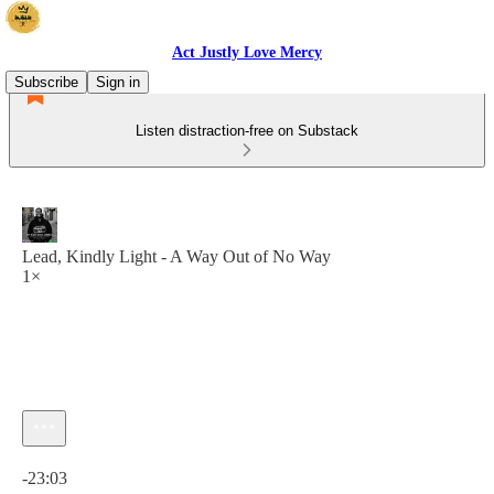
Act Justly Love Mercy
Subscribe
Sign in
Listen distraction-free on Substack
Lead, Kindly Light - A Way Out of No Way
1×
Current time: 0:00 / Total time: -23:03
-23:03