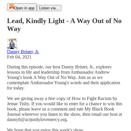
Open in app
Listen via...
Lead, Kindly Light - A Way Out of No
Way
Danny Brister, Jr.
Feb 04, 2021
During this episode, our host Danny Brister, Jr., explores
lessons in life and leadership from Ambassador Andrew
Young's book A Way Out of No Way. Join us as we
contemplate Ambassador Young's words and their application
for today.
We are giving away a free copy of How to Fight Racism by
Jemar Tisby. If you would like to enter for a chance to win this
book, please leave us a comment and rate My Black Book
Journal wherever you listen to the show, then email our host at
dannyb@actjustlylovemercy.org.
We hope that you enjoy this week's show.