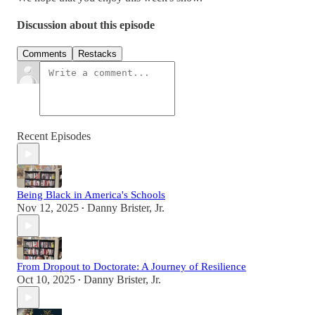
Discussion about this episode
Comments
Restacks
Recent Episodes
Being Black in America's Schools
Nov 12, 2025
Danny Brister, Jr.
•
From Dropout to Doctorate: A Journey of Resilience
Oct 10, 2025
Danny Brister, Jr.
•