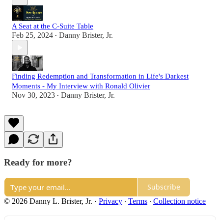
A Seat at the C-Suite Table
Feb 25, 2024
Danny Brister, Jr.
•
Finding Redemption and Transformation in Life's Darkest
Moments - My Interview with Ronald Olivier
Nov 30, 2023
Danny Brister, Jr.
•
Ready for more?
Subscribe
© 2026 Danny L. Brister, Jr.
·
Privacy
∙
Terms
∙
Collection notice