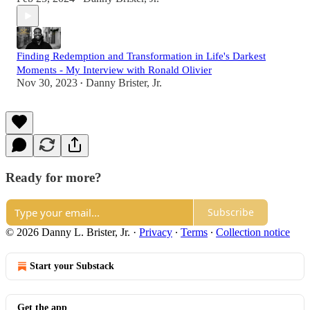
Finding Redemption and Transformation in Life's Darkest
Moments - My Interview with Ronald Olivier
Nov 30, 2023
Danny Brister, Jr.
•
Ready for more?
Subscribe
© 2026 Danny L. Brister, Jr.
·
Privacy
∙
Terms
∙
Collection notice
Start your Substack
Get the app