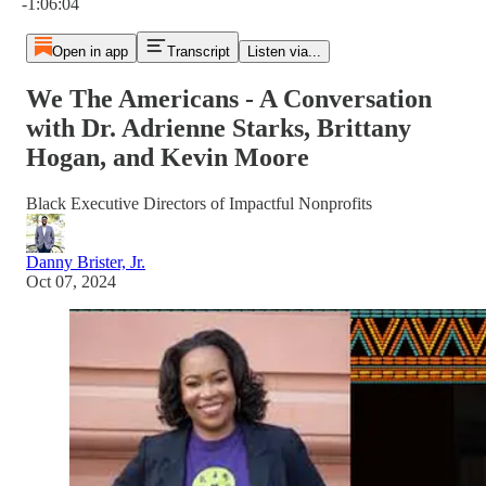
-1:06:04
Open in app
Transcript
Listen via...
We The Americans - A Conversation
with Dr. Adrienne Starks, Brittany
Hogan, and Kevin Moore
Black Executive Directors of Impactful Nonprofits
Danny Brister, Jr.
Oct 07, 2024