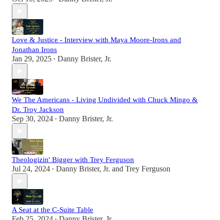
Love & Justice - Interview with Maya Moore-Irons and
Jonathan Irons
Jan 29, 2025
Danny Brister, Jr.
•
We The Americans - Living Undivided with Chuck Mingo &
Dr. Troy Jackson
Sep 30, 2024
Danny Brister, Jr.
•
Theologizin' Bigger with Trey Ferguson
Jul 24, 2024
Danny Brister, Jr.
and
Trey Ferguson
•
A Seat at the C-Suite Table
Feb 25, 2024
Danny Brister, Jr.
•