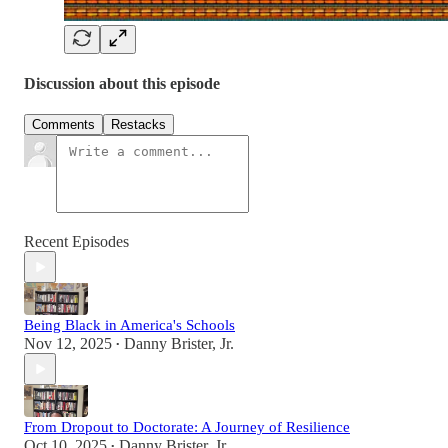
Discussion about this episode
Comments
Restacks
Recent Episodes
Being Black in America's Schools
Nov 12, 2025
Danny Brister, Jr.
•
From Dropout to Doctorate: A Journey of Resilience
Oct 10, 2025
Danny Brister, Jr.
•