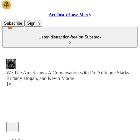
Act Justly Love Mercy
Subscribe
Sign in
Listen distraction-free on Substack
We The Americans - A Conversation with Dr. Adrienne Starks,
Brittany Hogan, and Kevin Moore
1×
Current time: 0:00 / Total time: -1:06:04