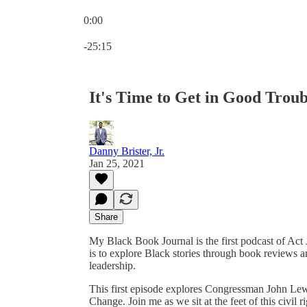
0:00
Current time: 0:00 / Total time: -25:15
-25:15
It's Time to Get in Good Trou
Danny Brister, Jr.
Jan 25, 2021
Share
My Black Book Journal is the first podcast of Ac
is to explore Black stories through book reviews an
leadership.
This first episode explores Congressman John Le
Change. Join me as we sit at the feet of this civil r