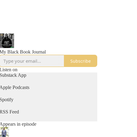
My Black Book Journal
Subscribe
Listen on
Substack App
Apple Podcasts
Spotify
RSS Feed
Appears in episode