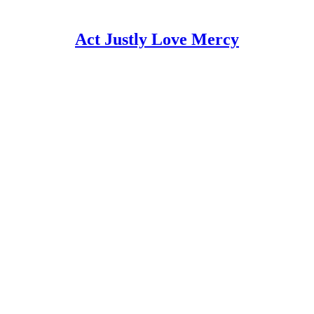
Act Justly Love Mercy