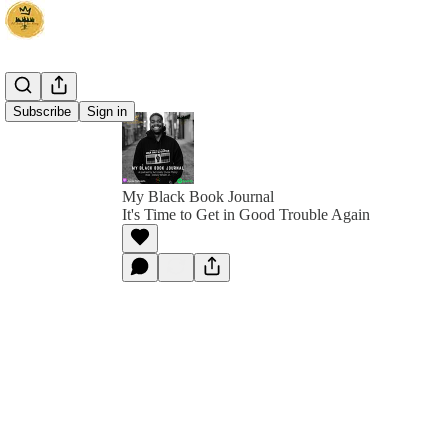
Subscribe
Sign in
My Black Book Journal
It's Time to Get in Good Trouble Again