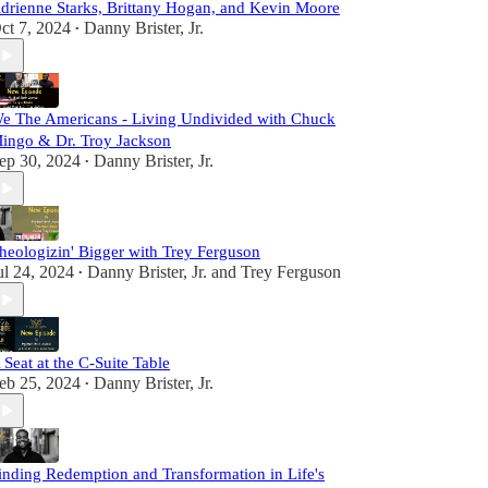
drienne Starks, Brittany Hogan, and Kevin Moore
ct 7, 2024
Danny Brister, Jr.
•
e The Americans - Living Undivided with Chuck
ingo & Dr. Troy Jackson
ep 30, 2024
Danny Brister, Jr.
•
heologizin' Bigger with Trey Ferguson
ul 24, 2024
Danny Brister, Jr.
and
Trey Ferguson
•
 Seat at the C-Suite Table
eb 25, 2024
Danny Brister, Jr.
•
inding Redemption and Transformation in Life's