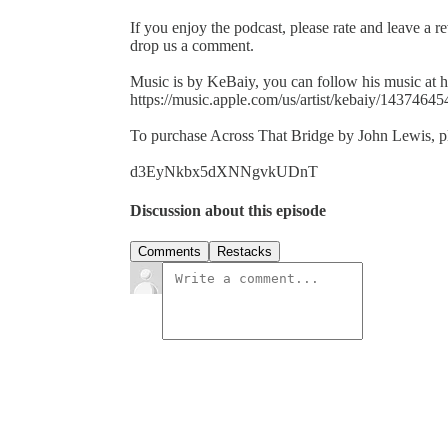
If you enjoy the podcast, please rate and leave a r
drop us a comment.
Music is by KeBaiy, you can follow his music at h
https://music.apple.com/us/artist/kebaiy/14374645
To purchase Across That Bridge by John Lewis, ple
d3EyNkbx5dXNNgvkUDnT
Discussion about this episode
Comments
Restacks