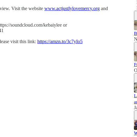
eview. Visit the website
www.actjustlylovemercy.org
and
ttps://soundcloud.com/kebaiylee or
41
B
N
ase visit this link:
https://amzn.to/3c7yIo5
F
O
L
a
J
W