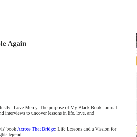
ble Again
t Justly | Love Mercy. The purpose of My Black Book Journal
d interviews to uncover lessons in life, love, and
wis' book
Across That Bridge
: Life Lessons and a Vission for
ights legend.