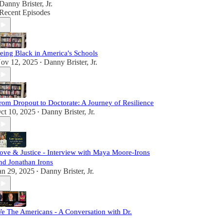
Danny Brister, Jr.
Recent Episodes
eing Black in America's Schools
ov 12, 2025
Danny Brister, Jr.
•
rom Dropout to Doctorate: A Journey of Resilience
ct 10, 2025
Danny Brister, Jr.
•
ove & Justice - Interview with Maya Moore-Irons
nd Jonathan Irons
an 29, 2025
Danny Brister, Jr.
•
e The Americans - A Conversation with Dr.