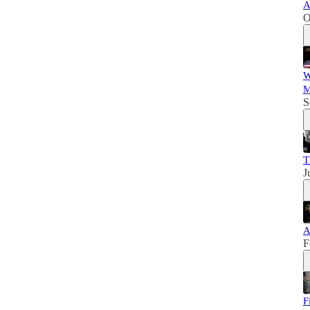
A
O
W
M
S
T
J
A
F
F