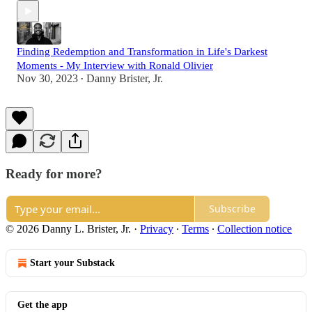
Finding Redemption and Transformation in Life's Darkest
Moments - My Interview with Ronald Olivier
Nov 30, 2023
Danny Brister, Jr.
•
Ready for more?
Subscribe
© 2026 Danny L. Brister, Jr.
·
Privacy
∙
Terms
∙
Collection notice
Start your Substack
Get the app