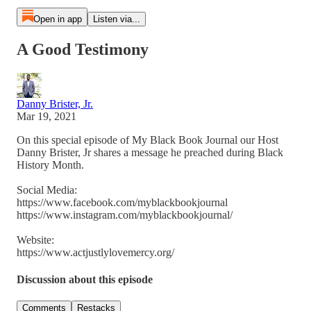
Open in app
Listen via...
A Good Testimony
Danny Brister, Jr.
Mar 19, 2021
On this special episode of My Black Book Journal our Host
Danny Brister, Jr shares a message he preached during Black
History Month.
Social Media:
https://www.facebook.com/myblackbookjournal
https://www.instagram.com/myblackbookjournal/
Website:
https://www.actjustlylovemercy.org/
Discussion about this episode
Comments
Restacks