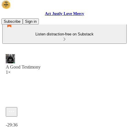
Act Justly Love Mercy
Subscribe
Sign in
Listen distraction-free on Substack
A Good Testimony
1×
Current time: 0:00 / Total time: -29:36
-29:36