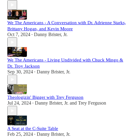
We The Americans - A Conversation with Dr. Adrienne Starks,
Brittany Hogan, and Kevin Moore
Oct 7, 2024
Danny Brister, Jr.
•
We The Americans - Living Undivided with Chuck Mingo &
Dr. Troy Jackson
Sep 30, 2024
Danny Brister, Jr.
•
Theologizin' Bigger with Trey Ferguson
Jul 24, 2024
Danny Brister, Jr.
and
Trey Ferguson
•
A Seat at the C-Suite Table
Feb 25, 2024
Danny Brister, Jr.
•