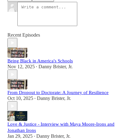
Recent Episodes
Being Black in America's Schools
Nov 12, 2025
Danny Brister, Jr.
•
From Dropout to Doctorate: A Journey of Resilience
Oct 10, 2025
Danny Brister, Jr.
•
Love & Justice - Interview with Maya Moore-Irons and
Jonathan Irons
Jan 29, 2025
Danny Brister, Jr.
•