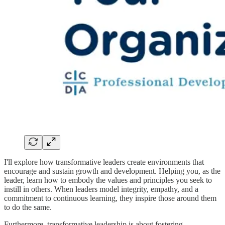
I'll explore how transformative leaders create environments that
encourage and sustain growth and development. Helping you, as the
leader, learn how to embody the values and principles you seek to
instill in others. When leaders model integrity, empathy, and a
commitment to continuous learning, they inspire those around them
to do the same.
Furthermore, transformative leadership is about fostering