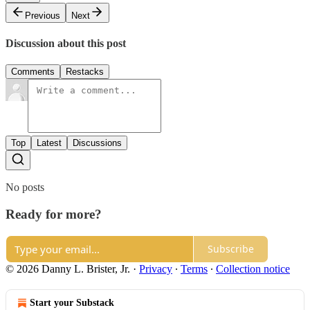
Previous
Next
Discussion about this post
Comments
Restacks
Top
Latest
Discussions
No posts
Ready for more?
Subscribe
© 2026 Danny L. Brister, Jr.
·
Privacy
∙
Terms
∙
Collection notice
Start your Substack