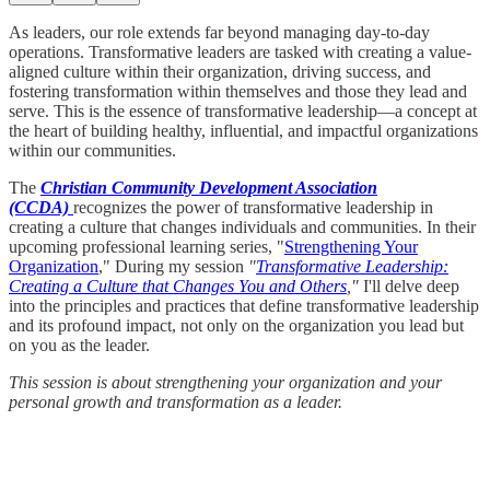
As leaders, our role extends far beyond managing day-to-day
operations. Transformative leaders are tasked with creating a value-
aligned culture within their organization, driving success, and
fostering transformation within themselves and those they lead and
serve. This is the essence of transformative leadership—a concept at
the heart of building healthy, influential, and impactful organizations
within our communities.
The
Christian Community Development Association
(CCDA)
recognizes the power of transformative leadership in
creating a culture that changes individuals and communities. In their
upcoming professional learning series, "
Strengthening Your
Organization
," During my session
"
Transformative Leadership:
Creating a Culture that Changes You and Others
,"
I'll delve deep
into the principles and practices that define transformative leadership
and its profound impact, not only on the organization you lead but
on you as the leader.
This session is about strengthening your organization and your
personal growth and transformation as a leader.