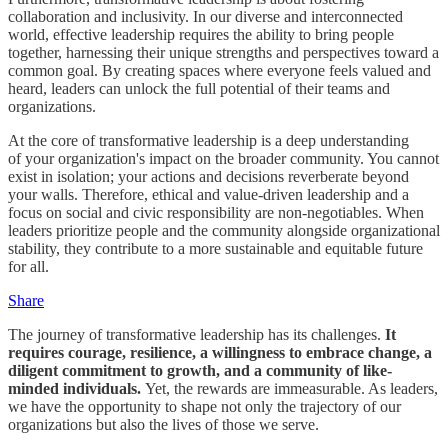
collaboration and inclusivity. In our diverse and interconnected
world, effective leadership requires the ability to bring people
together, harnessing their unique strengths and perspectives toward a
common goal. By creating spaces where everyone feels valued and
heard, leaders can unlock the full potential of their teams and
organizations.
At the core of transformative leadership is a deep understanding
of your organization's impact on the broader community. You cannot
exist in isolation; your actions and decisions reverberate beyond
your walls. Therefore, ethical and value-driven leadership and a
focus on social and civic responsibility are non-negotiables. When
leaders prioritize people and the community alongside organizational
stability, they contribute to a more sustainable and equitable future
for all.
Share
The journey of transformative leadership has its challenges.
It
requires courage, resilience, a willingness to embrace change, a
diligent commitment to growth, and a community of like-
minded individuals.
Yet, the rewards are immeasurable. As leaders,
we have the opportunity to shape not only the trajectory of our
organizations but also the lives of those we serve.