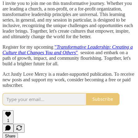
I invite you to join me on this transformative journey. Whether you
are leading a church, a non-profit, or a for-profit organization,
transformative leadership principles are universal. This learning
series, in general, and my session in particular, is designed to be
inclusive, recognizing the unique challenges and opportunities each
leader brings. Together, let's create cultures that empower, inspire,
and ultimately change the world for the better.
Register for my upcoming
"
Transformative Leadership: Creating a
Culture that Changes You and Others
"
session and embark on a
path of growth, impact, and community flourishing. Together, let's
build a brighter future for all.
Act Justly Love Mercy is a reader-supported publication. To receive
new posts and support my work, consider becoming a free or paid
subscriber.
Subscribe
1
Share