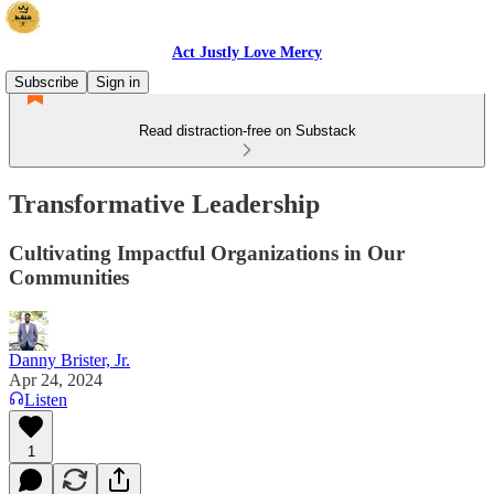
Act Justly Love Mercy
Subscribe
Sign in
Read distraction-free on Substack
Transformative Leadership
Cultivating Impactful Organizations in Our
Communities
Danny Brister, Jr.
Apr 24, 2024
Listen
1