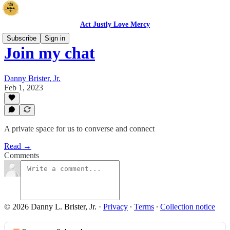
Act Justly Love Mercy
Subscribe
Sign in
Join my chat
Danny Brister, Jr.
Feb 1, 2023
A private space for us to converse and connect
Read →
Comments
© 2026 Danny L. Brister, Jr.
·
Privacy
∙
Terms
∙
Collection notice