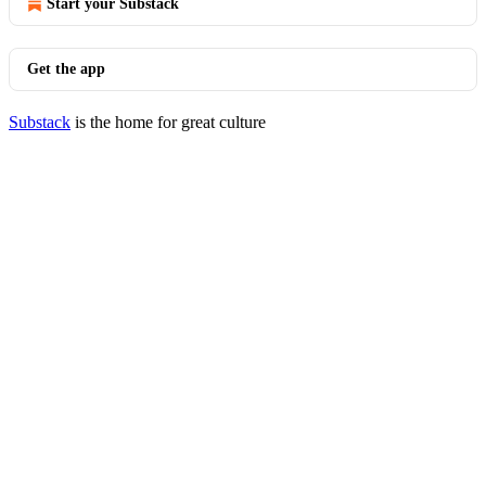
Start your Substack
Get the app
Substack
is the home for great culture