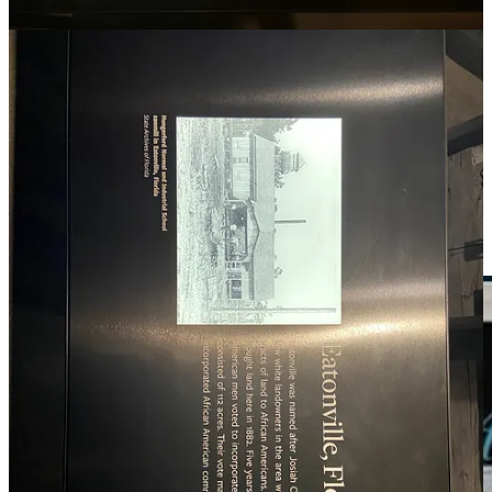
Excellence
All-black towns across America: Life was hard but full of
promise
EARLY AFRICAN AMERICAN COMMUNITIES
The History of Black Towns and Communities in the U.S.,
From Tulsa to Rosewood
Power of Place
African American Communities of Purpose - Interview with Dr.
Kwesi Kena