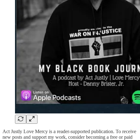
Act Justly Love Mercy is a reader-supported publication. To receive
new posts and support my work, consider becoming a free or paid