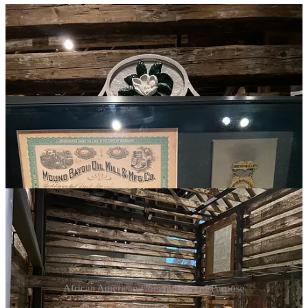
African American Communities of Purpose