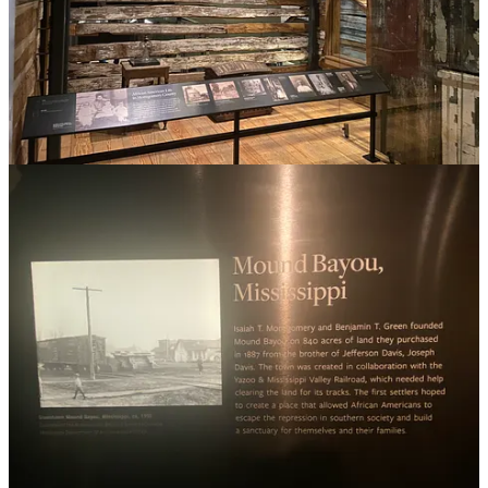
List of Cities covered in the book:
Mound Bayou
Seneca Village
Sweet Home, Capote, and other settlements in Guadalupe
County
Greenwood - Tulsa, Oklahoma
Hayti: Durham, North Carolina
Eatonville, Florida
Jackson Ward
Freedmen’s Village, Arlington, Virginia
Tuskegee, Alabama
Freedmen’s Town
Interesting articles to further your study:
9 Historic Black Neighborhoods That Celebrate Black