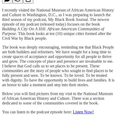
I recently visited the National Museum of African American History
and Culture in Washington, D.C., as I was preparing to launch the
third season of my podcast, My Black Book Journal. The newest
episode of my podcast (released today) focuses on the book
Building A City On A Hill: African American Communities of
Purpose
. This book looks at ten (10) unique cities formed after the
Civil War by Black people.
The book was deeply encouraging, reminding me that Black People
are both builders and reformers. We have sought for a long time to
create spaces of acceptance and opportunity for all people to thrive
and grow. The concepts of place and presence are invaluable to me.
I believe that God calls us to set places to be present. These
communities are the story of people who sought to find places to be
fully present and seen. To be known. To be loved. To be treated
with dignity. To have the opportunity to build lives and families. It is
an honor to take a moment and step into their stories.
Below you will find pictures from my visit to the National Museum
of African American History and Culture. There was a section
dedicated to some of the communities covered in the book.
You can listen to the podcast episode here:
Listen Now!