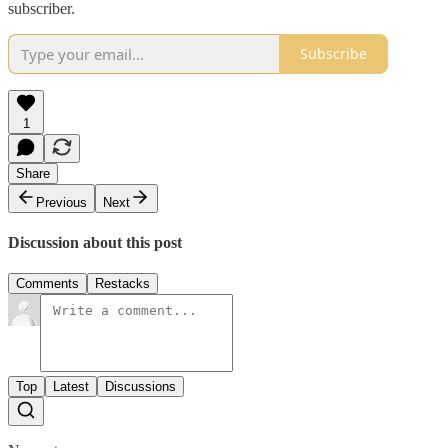
subscriber.
Subscribe
1
Share
Previous
Next
Discussion about this post
Comments
Restacks
Top
Latest
Discussions