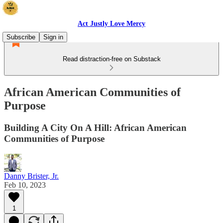
Act Justly Love Mercy
Subscribe
Sign in
Read distraction-free on Substack
African American Communities of
Purpose
Building A City On A Hill: African American
Communities of Purpose
Danny Brister, Jr.
Feb 10, 2023
1