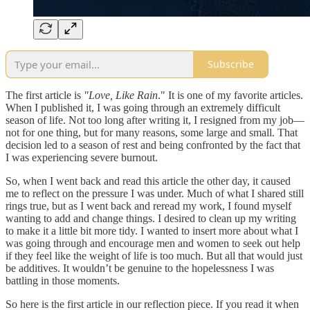
Subscribe
The first article is
"Love, Like Rain
." It is one of my favorite articles.
When I published it, I was going through an extremely difficult
season of life. Not too long after writing it, I resigned from my job—
not for one thing, but for many reasons, some large and small. That
decision led to a season of rest and being confronted by the fact that
I was experiencing severe burnout.
So, when I went back and read this article the other day, it caused
me to reflect on the pressure I was under. Much of what I shared still
rings true, but as I went back and reread my work, I found myself
wanting to add and change things. I desired to clean up my writing
to make it a little bit more tidy. I wanted to insert more about what I
was going through and encourage men and women to seek out help
if they feel like the weight of life is too much. But all that would just
be additives. It wouldn’t be genuine to the hopelessness I was
battling in those moments.
So here is the first article in our reflection piece. If you read it when