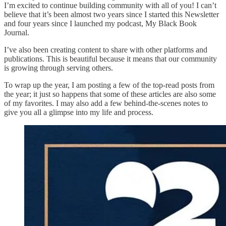
I’m excited to continue building community with all of you! I can’t
believe that it’s been almost two years since I started this Newsletter
and four years since I launched my podcast, My Black Book
Journal.
I’ve also been creating content to share with other platforms and
publications. This is beautiful because it means that our community
is growing through serving others.
To wrap up the year, I am posting a few of the top-read posts from
the year; it just so happens that some of these articles are also some
of my favorites. I may also add a few behind-the-scenes notes to
give you all a glimpse into my life and process.