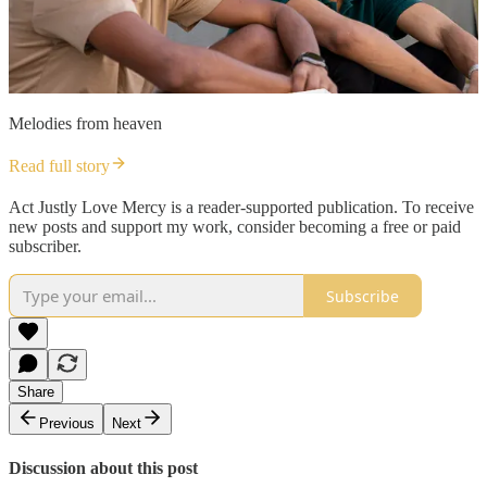
Melodies from heaven
Read full story
Act Justly Love Mercy is a reader-supported publication. To receive
new posts and support my work, consider becoming a free or paid
subscriber.
Subscribe
Share
Previous
Next
Discussion about this post