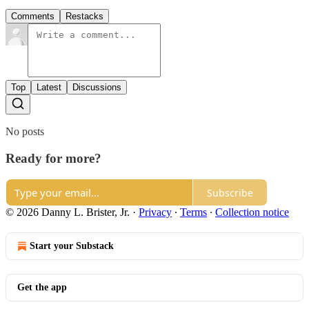
Comments
Restacks
Top
Latest
Discussions
No posts
Ready for more?
Subscribe
© 2026 Danny L. Brister, Jr.
·
Privacy
∙
Terms
∙
Collection notice
Start your Substack
Get the app