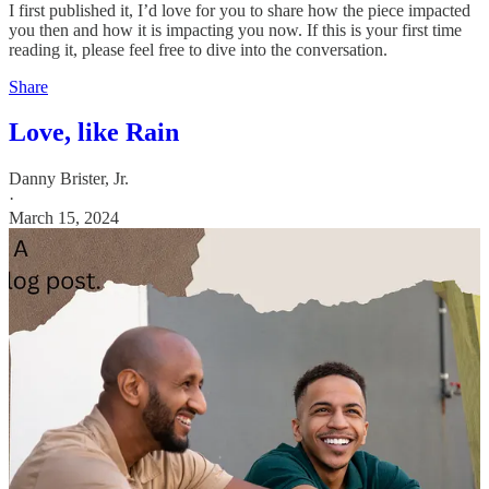
I first published it, I’d love for you to share how the piece impacted
you then and how it is impacting you now. If this is your first time
reading it, please feel free to dive into the conversation.
Share
Love, like Rain
Danny Brister, Jr.
·
March 15, 2024