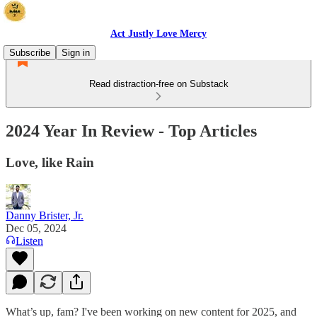
Act Justly Love Mercy
Subscribe
Sign in
Read distraction-free on Substack
2024 Year In Review - Top Articles
Love, like Rain
Danny Brister, Jr.
Dec 05, 2024
Listen
What’s up, fam? I've been working on new content for 2025, and